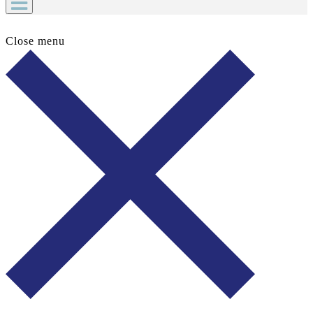
Close menu