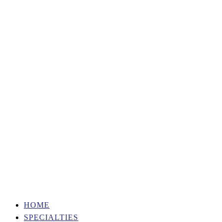
HOME
SPECIALTIES