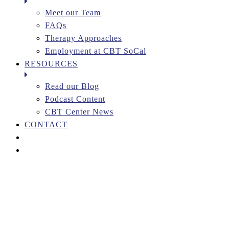
Meet our Team
FAQs
Therapy Approaches
Employment at CBT SoCal
RESOURCES
Read our Blog
Podcast Content
CBT Center News
CONTACT