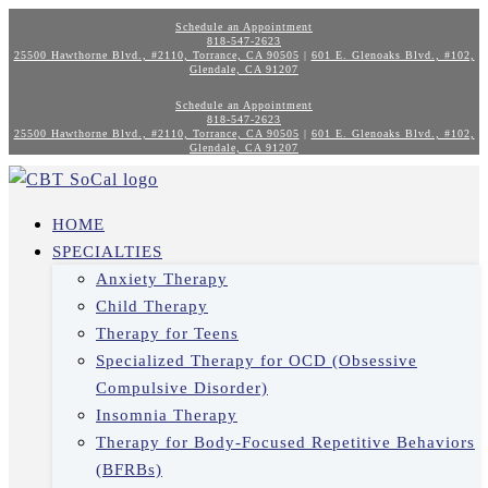
Schedule an Appointment
818-547-2623
25500 Hawthorne Blvd., #2110, Torrance, CA 90505
|
601 E. Glenoaks Blvd., #102,
Glendale, CA 91207
Schedule an Appointment
818-547-2623
25500 Hawthorne Blvd., #2110, Torrance, CA 90505
|
601 E. Glenoaks Blvd., #102,
Glendale, CA 91207
HOME
SPECIALTIES
Anxiety Therapy
Child Therapy
Therapy for Teens
Specialized Therapy for OCD (Obsessive
Compulsive Disorder)
Insomnia Therapy
Therapy for Body-Focused Repetitive Behaviors
(BFRBs)