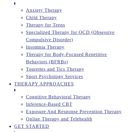
Anxiety Therapy
Child Therapy
Therapy for Teens
Specialized Therapy for OCD (Obsessive
Compulsive Disorder)
Insomnia Therapy
Therapy for Body-Focused Repetitive
Behaviors (BFRBs)
Tourettes and Tics Therapy
Sport Psychology Services
THERAPY APPROACHES
Cognitive Behavioral Therapy
Inference-Based CBT
Exposure And Response Prevention Therapy
Online Therapy and Telehealth
GET STARTED