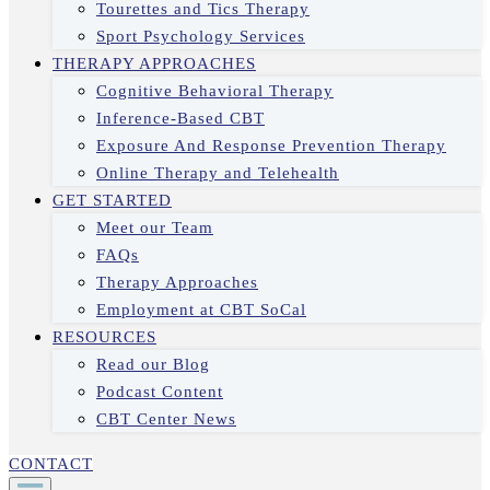
Tourettes and Tics Therapy
Sport Psychology Services
THERAPY APPROACHES
Cognitive Behavioral Therapy
Inference-Based CBT
Exposure And Response Prevention Therapy
Online Therapy and Telehealth
GET STARTED
Meet our Team
FAQs
Therapy Approaches
Employment at CBT SoCal
RESOURCES
Read our Blog
Podcast Content
CBT Center News
CONTACT