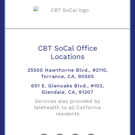
CBT SoCal Office
Locations
25500 Hawthorne Blvd., #2110,
Torrance, CA, 90505
601 E. Glenoaks Blvd., #102,
Glendale, CA, 91207
Services also provided by
telehealth to all California
residents