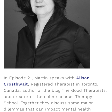
In Episode 21, Martin speaks with
Alison
Crosthwait
, Registered Therapist in Toronto,
Canada, author of the blog The Good Therapists,
and creator of the online course, Therapy
School. Together they discuss some major
dilemmas that can impact mental health