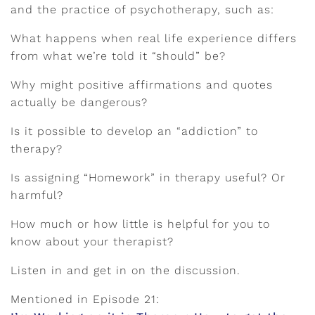
and the practice of psychotherapy, such as:
What happens when real life experience differs
from what we’re told it “should” be?
Why might positive affirmations and quotes
actually be dangerous?
Is it possible to develop an “addiction” to
therapy?
Is assigning “Homework” in therapy useful? Or
harmful?
How much or how little is helpful for you to
know about your therapist?
Listen in and get in on the discussion.
Mentioned in Episode 21: