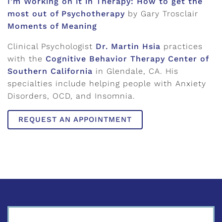
I’m Working on it in Therapy: How to get the
most out of Psychotherapy
by Gary Trosclair
Moments of Meaning
Clinical Psychologist
Dr. Martin Hsia
practices
with the
Cognitive Behavior Therapy Center of
Southern California
in Glendale, CA. His
specialties include helping people with Anxiety
Disorders, OCD, and Insomnia.
REQUEST AN APPOINTMENT