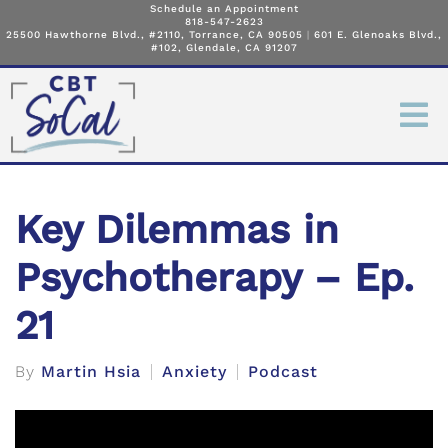
Schedule an Appointment
818-547-2623
25500 Hawthorne Blvd., #2110, Torrance, CA 90505
|
601 E. Glenoaks Blvd.,
#102, Glendale, CA 91207
Key Dilemmas in
Psychotherapy – Ep.
21
By
Martin Hsia
Anxiety
Podcast