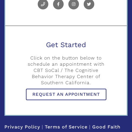
Get Started
Click on the button below to
schedule an appointment with
CBT SoCal / The Cognitive
Behavior Therapy Center of
Southern California.
REQUEST AN APPOINTMENT
Privacy Policy
|
Terms of Service
|
Good Faith