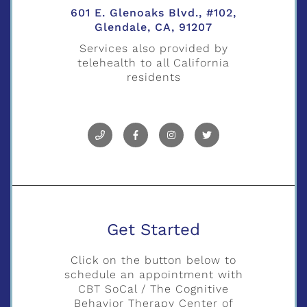
601 E. Glenoaks Blvd., #102,
Glendale, CA, 91207
Services also provided by
telehealth to all California
residents
Get Started
Click on the button below to
schedule an appointment with
CBT SoCal / The Cognitive
Behavior Therapy Center of