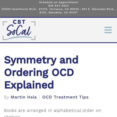
Schedule an Appointment
818-547-2623
25500 Hawthorne Blvd., #2110, Torrance, CA 90505
|
601 E. Glenoaks Blvd.,
#102, Glendale, CA 91207
Symmetry and
Ordering OCD
Explained
By
Martin Hsia
OCD Treatment Tips
Books are arranged in alphabetical order on
shelves.