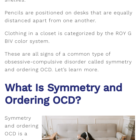
Pencils are positioned on desks that are equally
distanced apart from one another.
Clothing in a closet is categorized by the ROY G
BIV color system.
These are all signs of a common type of
obsessive-compulsive disorder called symmetry
and ordering OCD. Let’s learn more.
What Is Symmetry and
Ordering OCD?
Symmetry
and ordering
OCD is a