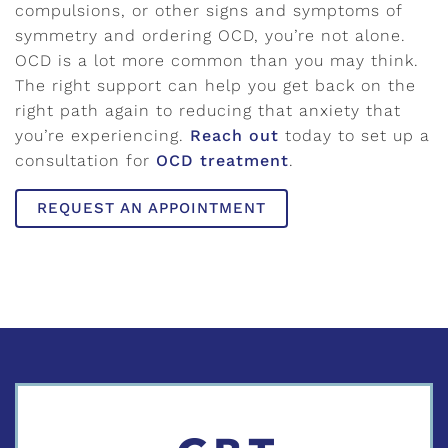
compulsions, or other signs and symptoms of
symmetry and ordering OCD, you’re not alone.
OCD is a lot more common than you may think.
The right support can help you get back on the
right path again to reducing that anxiety that
you’re experiencing.
Reach out
today to set up a
consultation for
OCD treatment
.
REQUEST AN APPOINTMENT