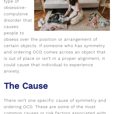
type of
obsessive-
compulsive
disorder that
causes
people to
obsess over the position or arrangement of
certain objects. If someone who has symmetry
and ordering OCD comes across an object that
is out of place or isn’t in a proper alignment, it
could cause that individual to experience
anxiety.
The Cause
There isn’t one specific cause of symmetry and
ordering OCD. These are some of the most
common causes or risk factors associated with