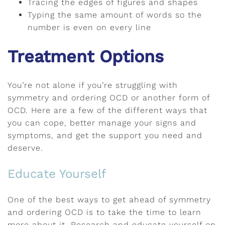
Tracing the edges of figures and shapes
Typing the same amount of words so the
number is even on every line
Treatment Options
You’re not alone if you’re struggling with
symmetry and ordering OCD or another form of
OCD. Here are a few of the different ways that
you can cope, better manage your signs and
symptoms, and get the support you need and
deserve.
Educate Yourself
One of the best ways to get ahead of symmetry
and ordering OCD is to take the time to learn
more about it. Research and educate yourself on