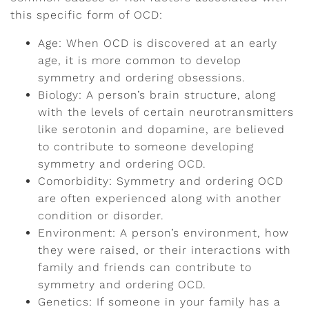
this specific form of OCD:
Age: When OCD is discovered at an early
age, it is more common to develop
symmetry and ordering obsessions.
Biology: A person’s brain structure, along
with the levels of certain neurotransmitters
like serotonin and dopamine, are believed
to contribute to someone developing
symmetry and ordering OCD.
Comorbidity: Symmetry and ordering OCD
are often experienced along with another
condition or disorder.
Environment: A person’s environment, how
they were raised, or their interactions with
family and friends can contribute to
symmetry and ordering OCD.
Genetics: If someone in your family has a