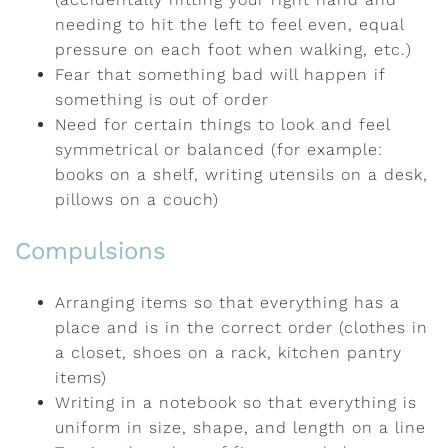
needing to hit the left to feel even, equal
pressure on each foot when walking, etc.)
Fear that something bad will happen if
something is out of order
Need for certain things to look and feel
symmetrical or balanced (for example:
books on a shelf, writing utensils on a desk,
pillows on a couch)
Compulsions
Arranging items so that everything has a
place and is in the correct order (clothes in
a closet, shoes on a rack, kitchen pantry
items)
Writing in a notebook so that everything is
uniform in size, shape, and length on a line