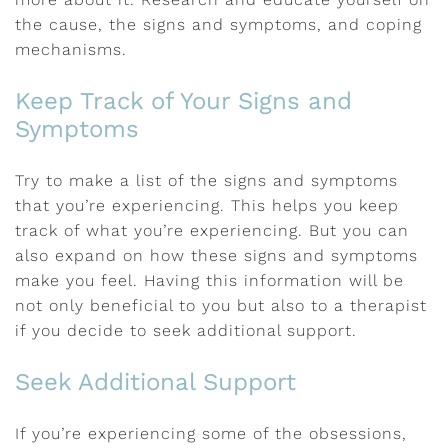
the cause, the signs and symptoms, and coping
mechanisms.
Keep Track of Your Signs and
Symptoms
Try to make a list of the signs and symptoms
that you’re experiencing. This helps you keep
track of what you’re experiencing. But you can
also expand on how these signs and symptoms
make you feel. Having this information will be
not only beneficial to you but also to a therapist
if you decide to seek additional support.
Seek Additional Support
If you’re experiencing some of the obsessions,