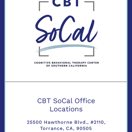
CBT SoCal Office
Locations
25500 Hawthorne Blvd., #2110,
Torrance, CA, 90505