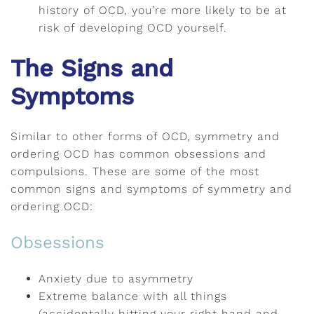
history of OCD, you’re more likely to be at
risk of developing OCD yourself.
The Signs and
Symptoms
Similar to other forms of OCD, symmetry and
ordering OCD has common obsessions and
compulsions. These are some of the most
common signs and symptoms of symmetry and
ordering OCD:
Obsessions
Anxiety due to asymmetry
Extreme balance with all things
(accidentally hitting your right hand and