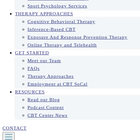
Sport Psychology Services
THERAPY APPROACHES
Cognitive Behavioral Therapy
Inference-Based CBT
Exposure And Response Prevention Therapy
Online Therapy and Telehealth
GET STARTED
Meet our Team
FAQs
Therapy Approaches
Employment at CBT SoCal
RESOURCES
Read our Blog
Podcast Content
CBT Center News
CONTACT