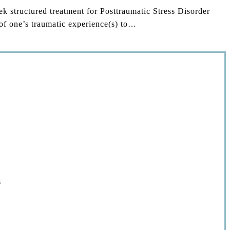
structured treatment for Posttraumatic Stress Disorder
of one’s traumatic experience(s) to…
s