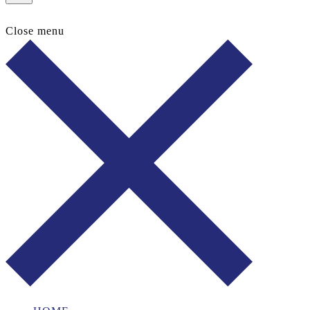
Close menu