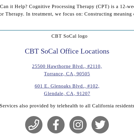
n it Help? Cognitive Processing Therapy (CPT) is a 12-week 
r Therapy. In treatment, we focus on: Constructing meaning 
CBT SoCal Office Locations
25500 Hawthorne Blvd., #2110,
Torrance, CA, 90505
601 E. Glenoaks Blvd., #102,
Glendale, CA, 91207
Services also provided by telehealth to all California resident