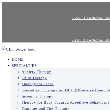
25500 Hawthorne Blv
25500 Hawthorne Blv
HOME
SPECIALTIES
Anxiety Therapy
Child Therapy
Therapy for Teens
Specialized Therapy for OCD (Obsessive Compuls
Insomnia Therapy
Therapy for Body-Focused Repetitive Behaviors 
Tourettes and Tics Therapy