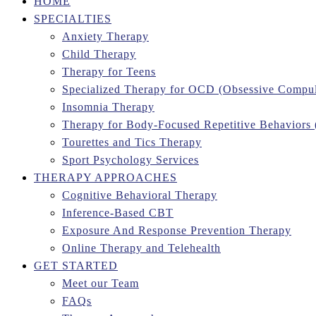
HOME
SPECIALTIES
Anxiety Therapy
Child Therapy
Therapy for Teens
Specialized Therapy for OCD (Obsessive Compul
Insomnia Therapy
Therapy for Body-Focused Repetitive Behaviors
Tourettes and Tics Therapy
Sport Psychology Services
THERAPY APPROACHES
Cognitive Behavioral Therapy
Inference-Based CBT
Exposure And Response Prevention Therapy
Online Therapy and Telehealth
GET STARTED
Meet our Team
FAQs