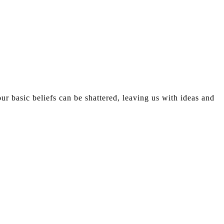
r basic beliefs can be shattered, leaving us with ideas and