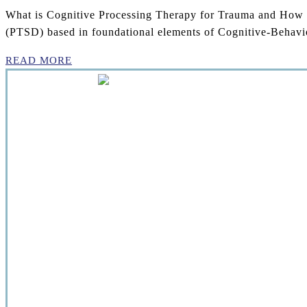
What is Cognitive Processing Therapy for Trauma and How Ca
(PTSD) based in foundational elements of Cognitive-Behavio
READ MORE