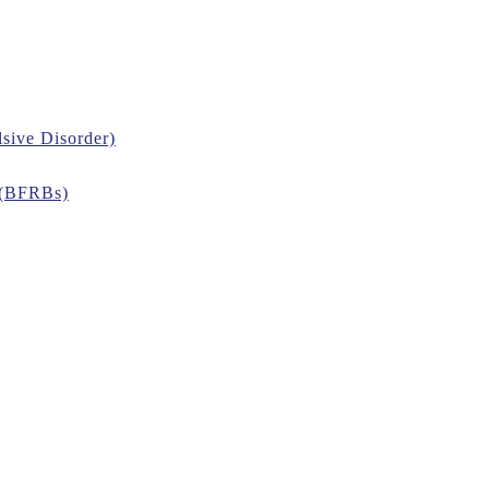
sive Disorder)
 (BFRBs)