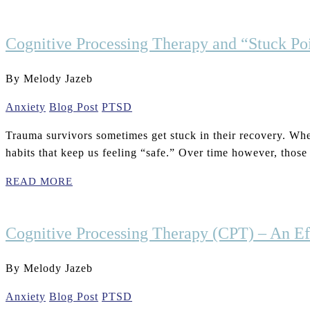
Cognitive Processing Therapy and “Stuck Poi
By Melody Jazeb
Anxiety
Blog Post
PTSD
Trauma survivors sometimes get stuck in their recovery. When
habits that keep us feeling “safe.” Over time however, those
READ MORE
Cognitive Processing Therapy (CPT) – An Ef
By Melody Jazeb
Anxiety
Blog Post
PTSD