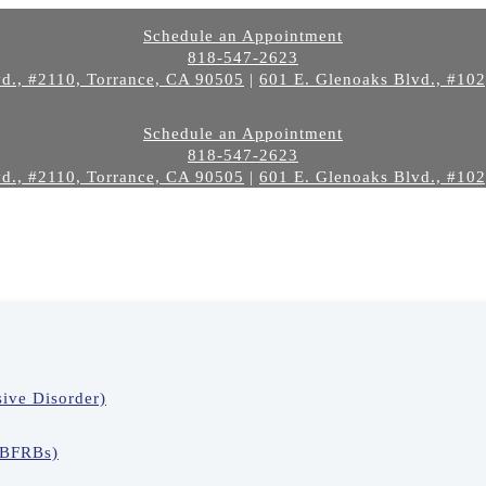
Schedule an Appointment
818-547-2623
d., #2110, Torrance, CA 90505
|
601 E. Glenoaks Blvd., #10
Schedule an Appointment
818-547-2623
d., #2110, Torrance, CA 90505
|
601 E. Glenoaks Blvd., #10
ive Disorder)
(BFRBs)