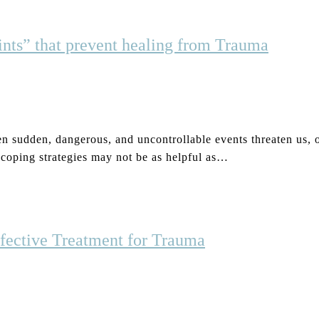
nts” that prevent healing from Trauma
 sudden, dangerous, and uncontrollable events threaten us, ou
 coping strategies may not be as helpful as…
fective Treatment for Trauma