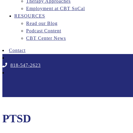
Therapy Approaches
Employment at CBT SoCal
RESOURCES
Read our Blog
Podcast Content
CBT Center News
Contact
818-547-2623
PTSD