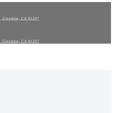
2, Glendale, CA 91207
2, Glendale, CA 91207