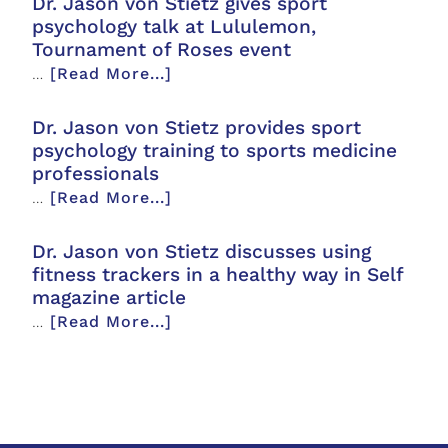
Dr. Jason von Stietz gives sport
psychology talk at Lululemon,
Tournament of Roses event
…
[Read More...]
Dr. Jason von Stietz provides sport
psychology training to sports medicine
professionals
…
[Read More...]
Dr. Jason von Stietz discusses using
fitness trackers in a healthy way in Self
magazine article
…
[Read More...]