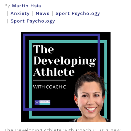
By
Martin Hsia
Anxiety
News
Sport Psychology
Sport Psychology
The Developing Athlete with Coach C, is a new