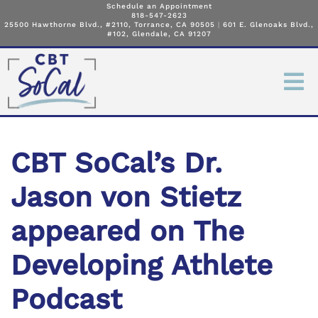
Schedule an Appointment
818-547-2623
25500 Hawthorne Blvd., #2110, Torrance, CA 90505
|
601 E. Glenoaks Blvd.,
#102, Glendale, CA 91207
CBT SoCal’s Dr.
Jason von Stietz
appeared on The
Developing Athlete
Podcast