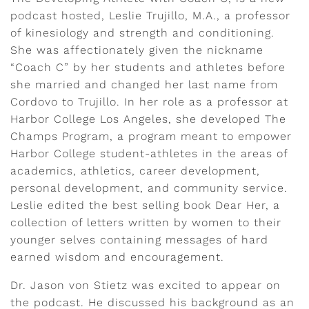
podcast hosted, Leslie Trujillo, M.A., a professor
of kinesiology and strength and conditioning.
She was affectionately given the nickname
“Coach C” by her students and athletes before
she married and changed her last name from
Cordovo to Trujillo. In her role as a professor at
Harbor College Los Angeles, she developed The
Champs Program, a program meant to empower
Harbor College student-athletes in the areas of
academics, athletics, career development,
personal development, and community service.
Leslie edited the best selling book Dear Her, a
collection of letters written by women to their
younger selves containing messages of hard
earned wisdom and encouragement.
Dr. Jason von Stietz was excited to appear on
the podcast. He discussed his background as an