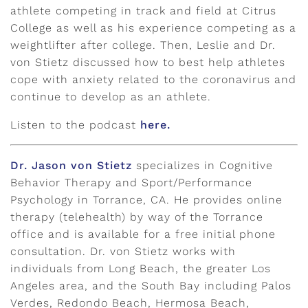
athlete competing in track and field at Citrus
College as well as his experience competing as a
weightlifter after college. Then, Leslie and Dr.
von Stietz discussed how to best help athletes
cope with anxiety related to the coronavirus and
continue to develop as an athlete.
Listen to the podcast
here.
Dr. Jason von Stietz
specializes in Cognitive
Behavior Therapy and Sport/Performance
Psychology in Torrance, CA. He provides online
therapy (telehealth) by way of the Torrance
office and is available for a free initial phone
consultation. Dr. von Stietz works with
individuals from Long Beach, the greater Los
Angeles area, and the South Bay including Palos
Verdes, Redondo Beach, Hermosa Beach,