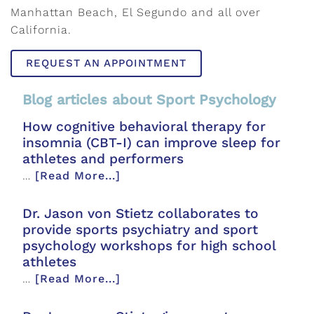
Manhattan Beach, El Segundo and all over
California.
REQUEST AN APPOINTMENT
Blog articles about Sport Psychology
How cognitive behavioral therapy for
insomnia (CBT-I) can improve sleep for
athletes and performers
…
[Read More...]
Dr. Jason von Stietz collaborates to
provide sports psychiatry and sport
psychology workshops for high school
athletes
…
[Read More...]