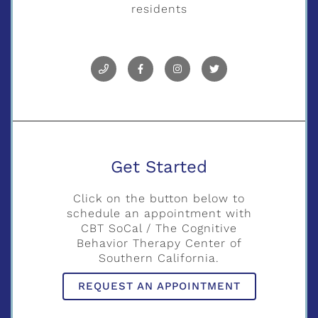
residents
Get Started
Click on the button below to
schedule an appointment with
CBT SoCal / The Cognitive
Behavior Therapy Center of
Southern California.
REQUEST AN APPOINTMENT