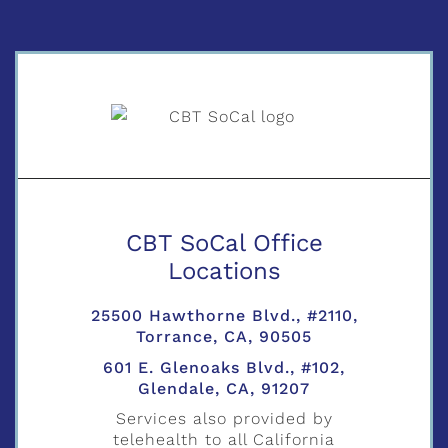
CBT SoCal Office
Locations
25500 Hawthorne Blvd., #2110,
Torrance, CA, 90505
601 E. Glenoaks Blvd., #102,
Glendale, CA, 91207
Services also provided by
telehealth to all California