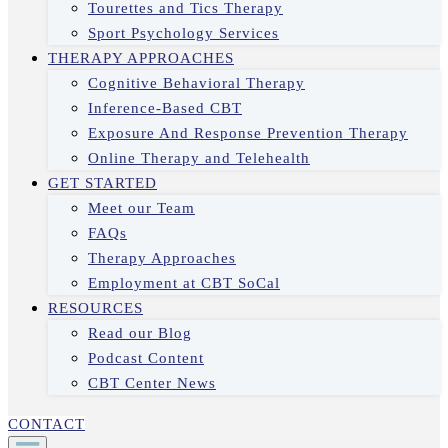
Tourettes and Tics Therapy
Sport Psychology Services
THERAPY APPROACHES
Cognitive Behavioral Therapy
Inference-Based CBT
Exposure And Response Prevention Therapy
Online Therapy and Telehealth
GET STARTED
Meet our Team
FAQs
Therapy Approaches
Employment at CBT SoCal
RESOURCES
Read our Blog
Podcast Content
CBT Center News
CONTACT