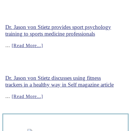
Dr. Jason von Stietz provides sport psychology
training to sports medicine professionals
…
[Read More...]
Dr. Jason von Stietz discusses using fitness
trackers in a healthy way in Self magazine article
…
[Read More...]