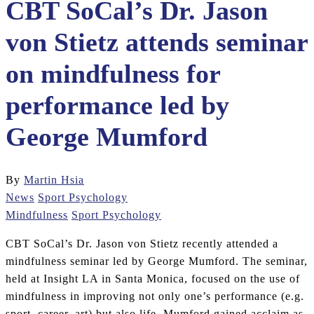
CBT SoCal’s Dr. Jason
von Stietz attends seminar
on mindfulness for
performance led by
George Mumford
By
Martin Hsia
News
Sport Psychology
Mindfulness
Sport Psychology
CBT SoCal’s Dr. Jason von Stietz recently attended a
mindfulness seminar led by George Mumford. The seminar,
held at Insight LA in Santa Monica, focused on the use of
mindfulness in improving not only one’s performance (e.g.
sport, career, art) but also life. Mumford gained acclaim as