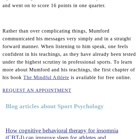
and went on to score 16 points in one quarter.
Rather than over complicating things, Mumford
communicated his messages very simply and in a straight
forward manner. When listening to him speak, one feels
confident in his teachings, as they have already been tested
under the highest scrutiny in professional sports. To learn
more about Mumford and his teachings, the first chapter of
his book
The Mindful Athlete
is available for free online.
REQUEST AN APPOINTMENT
Blog articles about Sport Psychology
How cognitive behavioral therapy for insomnia
(CBT-I) can improve sleep for athletes and