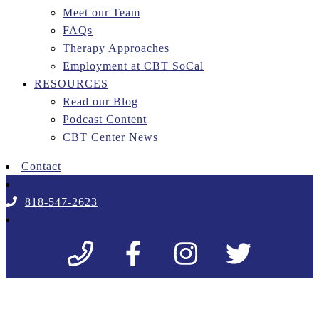
Meet our Team
FAQs
Therapy Approaches
Employment at CBT SoCal
RESOURCES
Read our Blog
Podcast Content
CBT Center News
Contact
818-547-2623