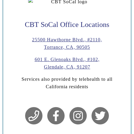
CBT SoCal Office Locations
25500 Hawthorne Blvd., #2110,
Torrance, CA, 90505
601 E. Glenoaks Blvd., #102,
Glendale, CA, 91207
Services also provided by telehealth to all
California residents