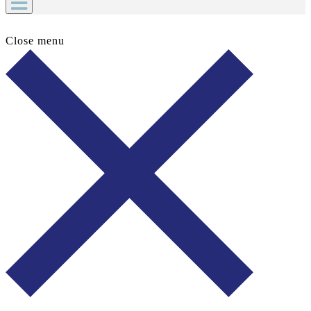
Close menu