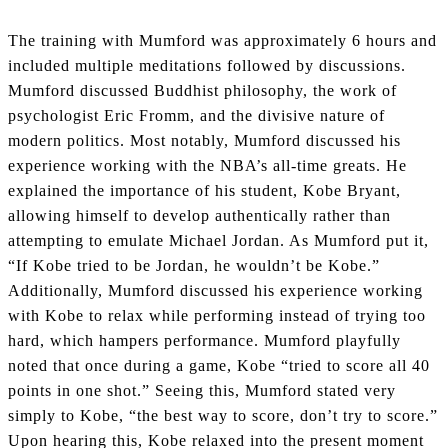
The training with Mumford was approximately 6 hours and
included multiple meditations followed by discussions.
Mumford discussed Buddhist philosophy, the work of
psychologist Eric Fromm, and the divisive nature of
modern politics. Most notably, Mumford discussed his
experience working with the NBA’s all-time greats. He
explained the importance of his student, Kobe Bryant,
allowing himself to develop authentically rather than
attempting to emulate Michael Jordan. As Mumford put it,
“If Kobe tried to be Jordan, he wouldn’t be Kobe.”
Additionally, Mumford discussed his experience working
with Kobe to relax while performing instead of trying too
hard, which hampers performance. Mumford playfully
noted that once during a game, Kobe “tried to score all 40
points in one shot.” Seeing this, Mumford stated very
simply to Kobe, “the best way to score, don’t try to score.”
Upon hearing this, Kobe relaxed into the present moment