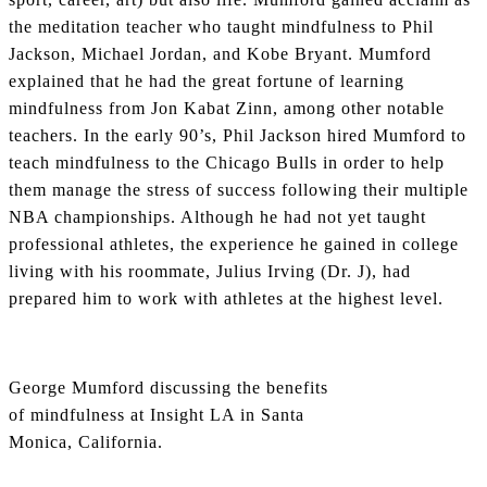
the meditation teacher who taught mindfulness to Phil
Jackson, Michael Jordan, and Kobe Bryant. Mumford
explained that he had the great fortune of learning
mindfulness from Jon Kabat Zinn, among other notable
teachers. In the early 90’s, Phil Jackson hired Mumford to
teach mindfulness to the Chicago Bulls in order to help
them manage the stress of success following their multiple
NBA championships. Although he had not yet taught
professional athletes, the experience he gained in college
living with his roommate, Julius Irving (Dr. J), had
prepared him to work with athletes at the highest level.
George Mumford discussing the benefits
of mindfulness at Insight LA in Santa
Monica, California.