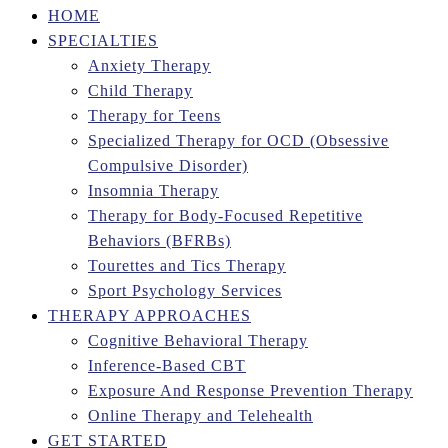
HOME
SPECIALTIES
Anxiety Therapy
Child Therapy
Therapy for Teens
Specialized Therapy for OCD (Obsessive
Compulsive Disorder)
Insomnia Therapy
Therapy for Body-Focused Repetitive
Behaviors (BFRBs)
Tourettes and Tics Therapy
Sport Psychology Services
THERAPY APPROACHES
Cognitive Behavioral Therapy
Inference-Based CBT
Exposure And Response Prevention Therapy
Online Therapy and Telehealth
GET STARTED