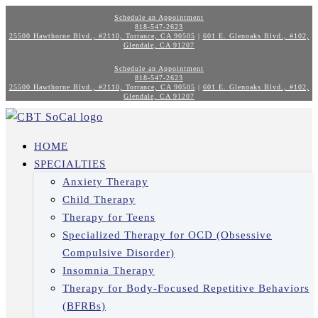
Schedule an Appointment
818-547-2623
25500 Hawthorne Blvd., #2110, Torrance, CA 90505
|
601 E. Glenoaks Blvd., #102,
Glendale, CA 91207
Schedule an Appointment
818-547-2623
25500 Hawthorne Blvd., #2110, Torrance, CA 90505
|
601 E. Glenoaks Blvd., #102,
Glendale, CA 91207
HOME
SPECIALTIES
Anxiety Therapy
Child Therapy
Therapy for Teens
Specialized Therapy for OCD (Obsessive
Compulsive Disorder)
Insomnia Therapy
Therapy for Body-Focused Repetitive Behaviors
(BFRBs)