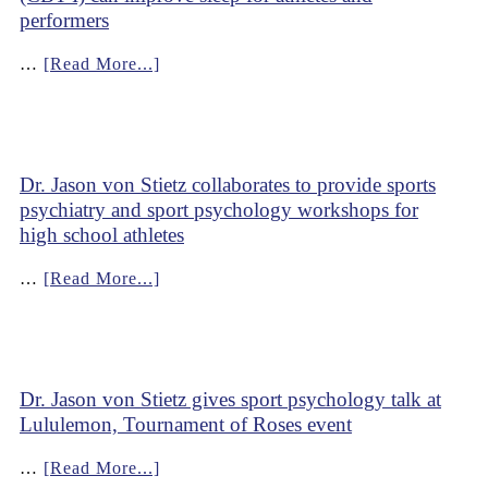
performers
…
[Read More...]
Dr. Jason von Stietz collaborates to provide sports
psychiatry and sport psychology workshops for
high school athletes
…
[Read More...]
Dr. Jason von Stietz gives sport psychology talk at
Lululemon, Tournament of Roses event
…
[Read More...]