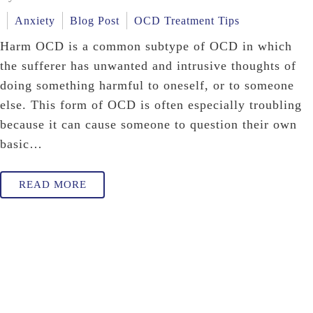
Anxiety
Blog Post
OCD Treatment Tips
Harm OCD is a common subtype of OCD in which
the sufferer has unwanted and intrusive thoughts of
doing something harmful to oneself, or to someone
else. This form of OCD is often especially troubling
because it can cause someone to question their own
basic…
READ MORE