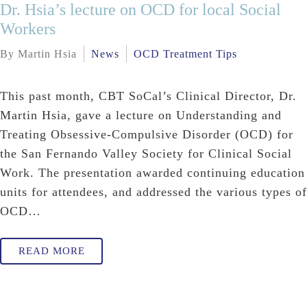
Dr. Hsia’s lecture on OCD for local Social
Workers
By Martin Hsia
News
OCD Treatment Tips
This past month, CBT SoCal’s Clinical Director, Dr.
Martin Hsia, gave a lecture on Understanding and
Treating Obsessive-Compulsive Disorder (OCD) for
the San Fernando Valley Society for Clinical Social
Work. The presentation awarded continuing education
units for attendees, and addressed the various types of
OCD…
READ MORE