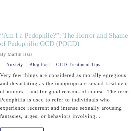
“Am I a Pedophile?”: The Horror and Shame
of Pedophilic OCD (POCD)
By Martin Hsia
Anxiety
Blog Post
OCD Treatment Tips
Very few things are considered as morally egregious
and devastating as the inappropriate sexual treatment
of minors – and for good reasons of course. The term
Pedophilia is used to refer to individuals who
experience recurrent and intense sexually arousing
fantasies, urges, or behaviors involving…