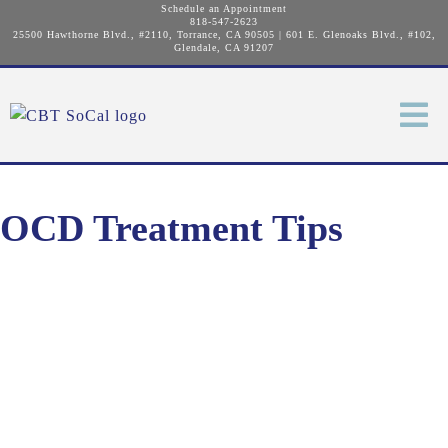
Schedule an Appointment
818-547-2623
25500 Hawthorne Blvd., #2110, Torrance, CA 90505
|
601 E. Glenoaks Blvd., #102,
Glendale, CA 91207
OCD Treatment Tips