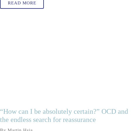
READ MORE
“How can I be absolutely certain?” OCD and
the endless search for reassurance
By Martin Hsia