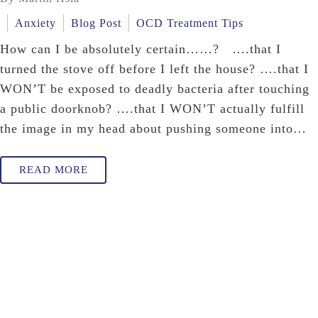
Anxiety
Blog Post
OCD Treatment Tips
How can I be absolutely certain……? ….that I
turned the stove off before I left the house? ….that I
WON’T be exposed to deadly bacteria after touching
a public doorknob? ….that I WON’T actually fulfill
the image in my head about pushing someone into…
READ MORE