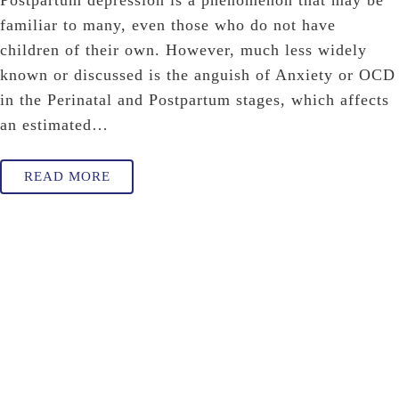
Postpartum depression is a phenomenon that may be
familiar to many, even those who do not have
children of their own. However, much less widely
known or discussed is the anguish of Anxiety or OCD
in the Perinatal and Postpartum stages, which affects
an estimated…
READ MORE