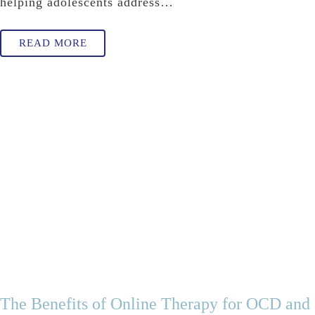
helping adolescents address…
READ MORE
The Benefits of Online Therapy for OCD and