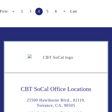
«
»
First
2
3
4
5
6
Last
CBT SoCal Office Locations
25500 Hawthorne Blvd., #2110,
Torrance, CA, 90505