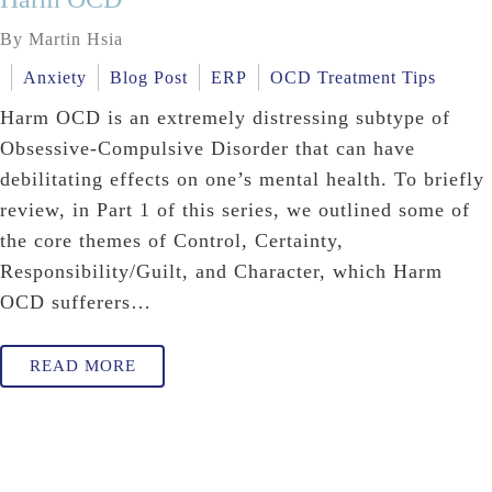
By Martin Hsia
Anxiety
Blog Post
ERP
OCD Treatment Tips
Harm OCD is an extremely distressing subtype of
Obsessive-Compulsive Disorder that can have
debilitating effects on one’s mental health. To briefly
review, in Part 1 of this series, we outlined some of
the core themes of Control, Certainty,
Responsibility/Guilt, and Character, which Harm
OCD sufferers…
READ MORE