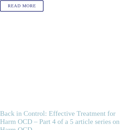
READ MORE
Back in Control: Effective Treatment for
Harm OCD – Part 4 of a 5 article series on
Harm OCD