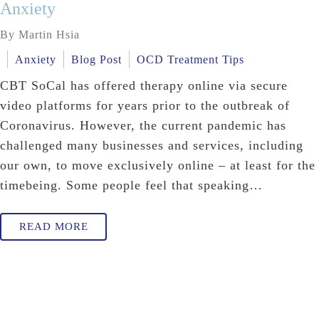
Anxiety
By Martin Hsia
Anxiety
Blog Post
OCD Treatment Tips
CBT SoCal has offered therapy online via secure
video platforms for years prior to the outbreak of
Coronavirus. However, the current pandemic has
challenged many businesses and services, including
our own, to move exclusively online – at least for the
timebeing. Some people feel that speaking…
READ MORE