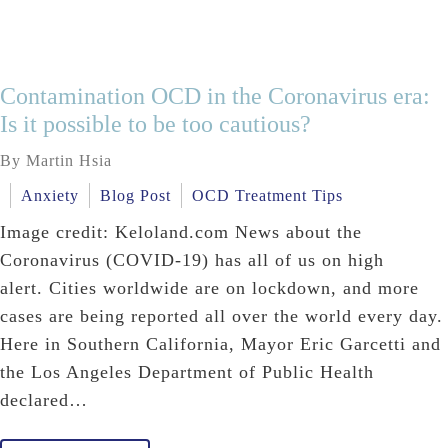
Contamination OCD in the Coronavirus era:
Is it possible to be too cautious?
By Martin Hsia
Anxiety
Blog Post
OCD Treatment Tips
Image credit: Keloland.com News about the
Coronavirus (COVID-19) has all of us on high
alert. Cities worldwide are on lockdown, and more
cases are being reported all over the world every day.
Here in Southern California, Mayor Eric Garcetti and
the Los Angeles Department of Public Health
declared…