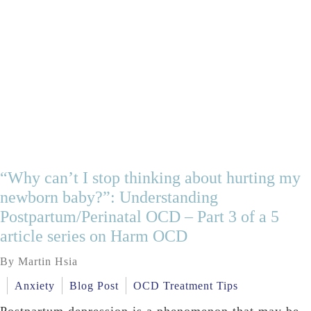
“Why can’t I stop thinking about hurting my
newborn baby?”: Understanding
Postpartum/Perinatal OCD – Part 3 of a 5
article series on Harm OCD
By Martin Hsia
Anxiety
Blog Post
OCD Treatment Tips