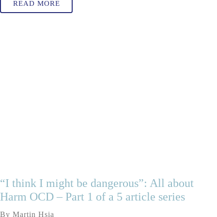
READ MORE
“I think I might be dangerous”: All about
Harm OCD – Part 1 of a 5 article series
By Martin Hsia