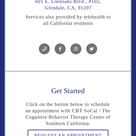
601 E. Glenoaks Blvd., #102,
Glendale, CA, 91207
Services also provided by telehealth to
all California residents
Get Started
Click on the button below to schedule
an appointment with CBT SoCal / The
Cognitive Behavior Therapy Center of
Southern California.
REQUEST AN APPOINTMENT