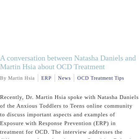
A conversation between Natasha Daniels and
Martin Hsia about OCD Treatment
By Martin Hsia
ERP
News
OCD Treatment Tips
Recently, Dr. Martin Hsia spoke with Natasha Daniels
of the Anxious Toddlers to Teens online community
to discuss important aspects and examples of
Exposure with Response Prevention (ERP) in
treatment for OCD. The interview addresses the