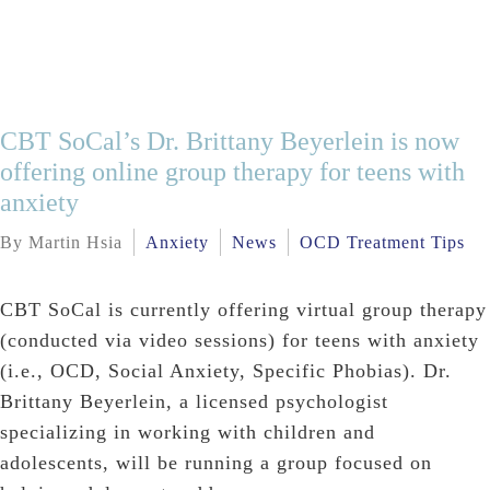
CBT SoCal’s Dr. Brittany Beyerlein is now
offering online group therapy for teens with
anxiety
By Martin Hsia
Anxiety
News
OCD Treatment Tips
CBT SoCal is currently offering virtual group therapy
(conducted via video sessions) for teens with anxiety
(i.e., OCD, Social Anxiety, Specific Phobias). Dr.
Brittany Beyerlein, a licensed psychologist
specializing in working with children and
adolescents, will be running a group focused on