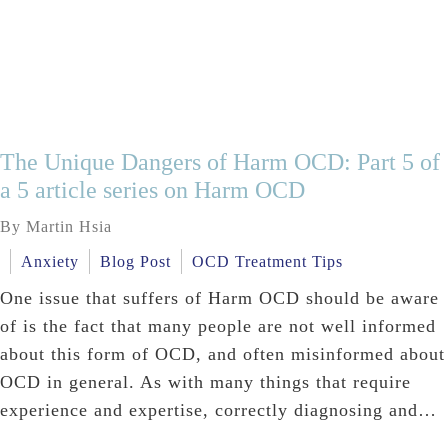
The Unique Dangers of Harm OCD: Part 5 of
a 5 article series on Harm OCD
By Martin Hsia
Anxiety
Blog Post
OCD Treatment Tips
One issue that suffers of Harm OCD should be aware
of is the fact that many people are not well informed
about this form of OCD, and often misinformed about
OCD in general. As with many things that require
experience and expertise, correctly diagnosing and…