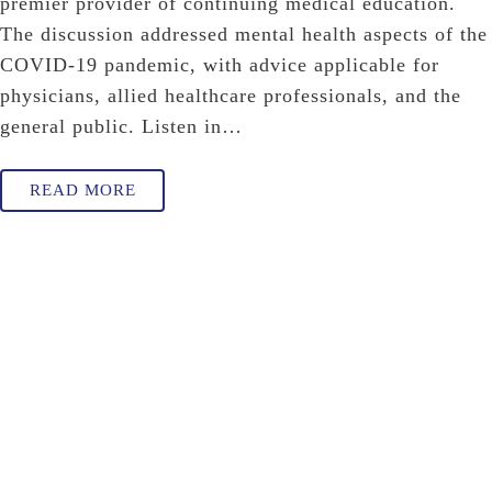
premier provider of continuing medical education.
The discussion addressed mental health aspects of the
COVID-19 pandemic, with advice applicable for
physicians, allied healthcare professionals, and the
general public. Listen in…
READ MORE