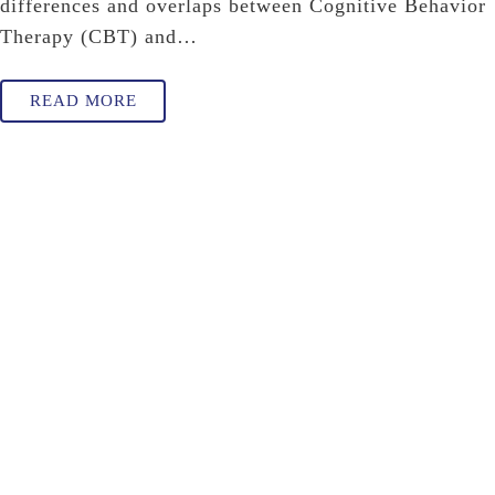
differences and overlaps between Cognitive Behavior
Therapy (CBT) and…
READ MORE