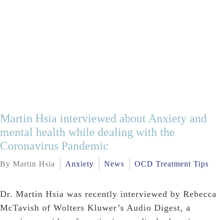
Martin Hsia interviewed about Anxiety and
mental health while dealing with the
Coronavirus Pandemic
By Martin Hsia
Anxiety
News
OCD Treatment Tips
Dr. Martin Hsia was recently interviewed by Rebecca
McTavish of Wolters Kluwer’s Audio Digest, a