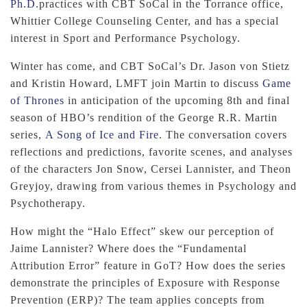
Ph.D.
practices with CBT SoCal in the Torrance office,
Whittier College Counseling Center, and has a special
interest in Sport and Performance Psychology.
Winter has come, and CBT SoCal’s Dr. Jason von Stietz
and Kristin Howard, LMFT join Martin to discuss
Game
of Thrones
in anticipation of the upcoming 8th and final
season of HBO’s rendition of the George R.R. Martin
series,
A Song of Ice and Fire
. The conversation covers
reflections and predictions, favorite scenes, and analyses
of the characters Jon Snow, Cersei Lannister, and Theon
Greyjoy, drawing from various themes in Psychology and
Psychotherapy.
How might the “Halo Effect” skew our perception of
Jaime Lannister? Where does the “Fundamental
Attribution Error” feature in GoT? How does the series
demonstrate the principles of Exposure with Response
Prevention (ERP)? The team applies concepts from