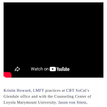
Kristin Howard, LMFT
practices at
CBT SoCal
‘s
Glendale office and with the Counseling Center of
Loyola Marymount University.
Jason von Stietz,