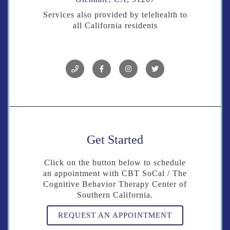
Services also provided by telehealth to
all California residents
Get Started
Click on the button below to schedule
an appointment with CBT SoCal / The
Cognitive Behavior Therapy Center of
Southern California.
REQUEST AN APPOINTMENT