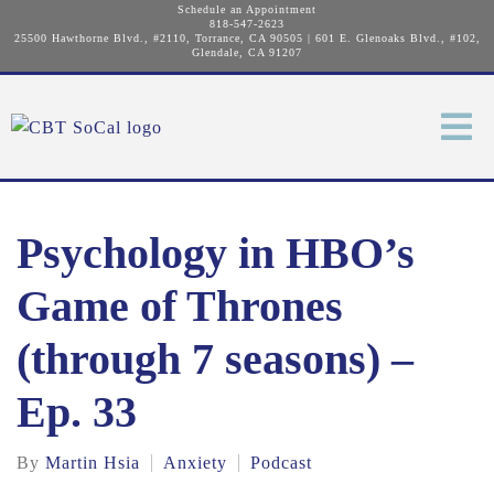
Schedule an Appointment
818-547-2623
25500 Hawthorne Blvd., #2110, Torrance, CA 90505
|
601 E. Glenoaks Blvd., #102,
Glendale, CA 91207
Psychology in HBO’s
Game of Thrones
(through 7 seasons) –
Ep. 33
By
Martin Hsia
Anxiety
Podcast