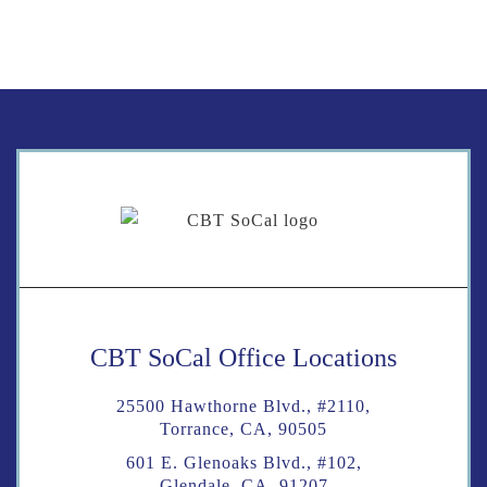
CBT SoCal Office Locations
25500 Hawthorne Blvd., #2110,
Torrance, CA, 90505
601 E. Glenoaks Blvd., #102,
Glendale, CA, 91207