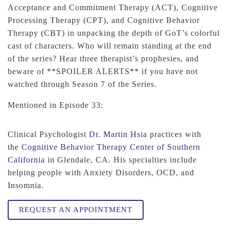
Acceptance and Commitment Therapy (ACT), Cognitive
Processing Therapy (CPT), and Cognitive Behavior
Therapy (CBT) in unpacking the depth of GoT’s colorful
cast of characters. Who will remain standing at the end
of the series? Hear three therapist’s prophesies, and
beware of **SPOILER ALERTS** if you have not
watched through Season 7 of the Series.
Mentioned in Episode 33:
Clinical Psychologist
Dr. Martin Hsia
practices with
the
Cognitive Behavior Therapy Center of Southern
California
in Glendale, CA. His specialties include
helping people with Anxiety Disorders, OCD, and
Insomnia.
REQUEST AN APPOINTMENT