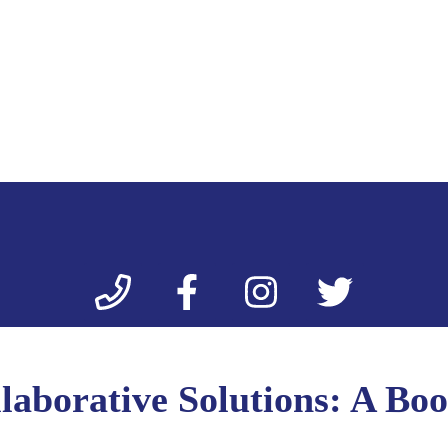
laborative Solutions: A Boo