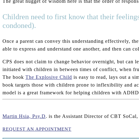
The great nugget of wisdom here is that the order of response
Children need to first know that their feeling
condoned).
Once a parent can convey this understanding effectively, then
able to express and understand one another, and then can col
CPS does not claim to change behavior overnight, but can lea
initiated with children in between times of conflict, when fru
The book
The Explosive Child
is easy to read, lays out a s
book targets those with children prone to inflexibility and
model is a great framework for helping children with ADHD, 
Martin Hsia, Psy.D
. is the Assistant Director of CBT SoCal
REQUEST AN APPOINTMENT