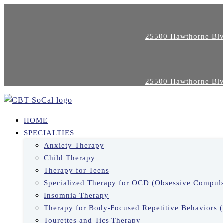
25500 Hawthorne Blv
25500 Hawthorne Blv
HOME
SPECIALTIES
Anxiety Therapy
Child Therapy
Therapy for Teens
Specialized Therapy for OCD (Obsessive Compuls
Insomnia Therapy
Therapy for Body-Focused Repetitive Behaviors 
Tourettes and Tics Therapy