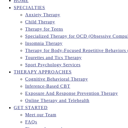
HOME
SPECIALTIES
Anxiety Therapy
Child Therapy
Therapy for Teens
Specialized Therapy for OCD (Obsessive Compul
Insomnia Therapy
Therapy for Body-Focused Repetitive Behaviors
Tourettes and Tics Therapy
Sport Psychology Services
THERAPY APPROACHES
Cognitive Behavioral Therapy
Inference-Based CBT
Exposure And Response Prevention Therapy
Online Therapy and Telehealth
GET STARTED
Meet our Team
FAQs