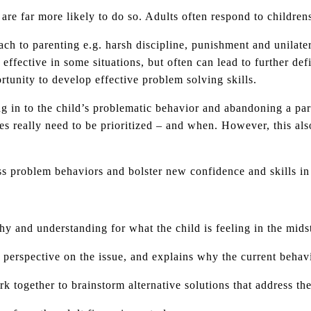
are far more likely to do so. Adults often respond to childrens
ach to parenting e.g. harsh discipline, punishment and unilate
 effective in some situations, but often can lead to further de
ortunity to develop effective problem solving skills.
 in to the child’s problematic behavior and abandoning a pare
es really need to be prioritized – and when. However, this als
ss problem behaviors and bolster new confidence and skills in
y and understanding for what the child is feeling in the mids
d perspective on the issue, and explains why the current beha
k together to brainstorm alternative solutions that address th