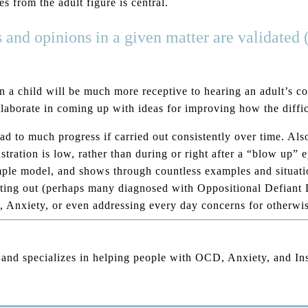
s from the adult figure is central.
s and opinions in a given matter are validated 
 a child will be much more receptive to hearing an adult’s con
laborate in coming up with ideas for improving how the difficu
d to much progress if carried out consistently over time. Also,
stration is low, rather than during or right after a “blow up” 
imple model, and shows through countless examples and situati
 acting out (perhaps many diagnosed with Oppositional Defiant
Anxiety, or even addressing every day concerns for otherwise
, and specializes in helping people with OCD, Anxiety, and I