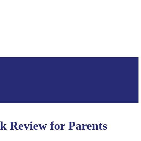
k Review for Parents