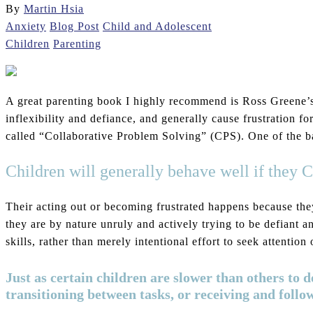
By
Martin Hsia
Anxiety
Blog Post
Child and Adolescent
Children
Parenting
A great parenting book I highly recommend is Ross Greene
inflexibility and defiance, and generally cause frustration f
called “Collaborative Problem Solving” (CPS). One of the bas
Children will generally behave well if the
Their acting out or becoming frustrated happens because they 
they are by nature unruly and actively trying to be defiant an
skills, rather than merely intentional effort to seek attenti
Just as certain children are slower than others to 
transitioning between tasks, or receiving and follo