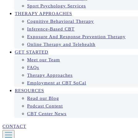
Sport Psychology Services
THERAPY APPROACHES
Cognitive Behavioral Therapy
Inference-Based CBT
Exposure And Response Prevention Therapy
Online Therapy and Telehealth
GET STARTED
Meet our Team
FAQs
Therapy Approaches
Employment at CBT SoCal
RESOURCES
Read our Blog
Podcast Content
CBT Center News
CONTACT