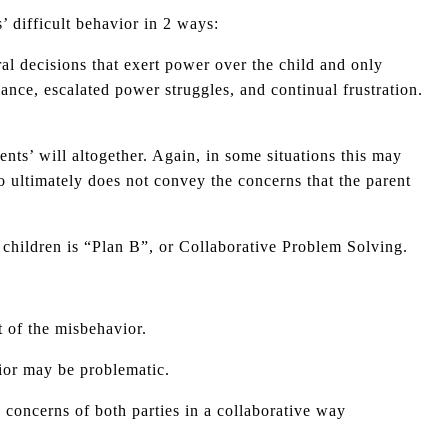
’ difficult behavior in 2 ways:
ral decisions that exert power over the child and only
fiance, escalated power struggles, and continual frustration.
nts’ will altogether. Again, in some situations this may
o ultimately does not convey the concerns that the parent
 children is “Plan B”, or Collaborative Problem Solving.
t of the misbehavior.
vior may be problematic.
e concerns of both parties in a collaborative way