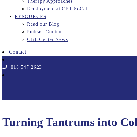
Therapy Approaches
Employment at CBT SoCal
RESOURCES
Read our Blog
Podcast Content
CBT Center News
Contact
818-547-2623
Turning Tantrums into Col