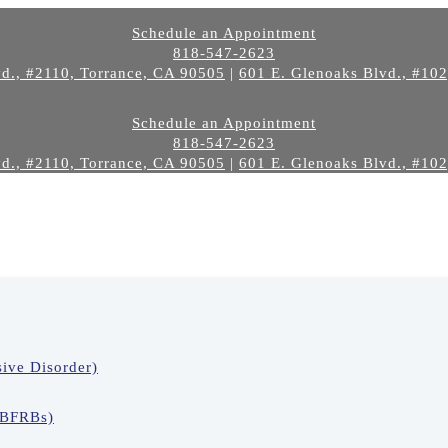
Schedule an Appointment
818-547-2623
d., #2110, Torrance, CA 90505
|
601 E. Glenoaks Blvd., #10
Schedule an Appointment
818-547-2623
d., #2110, Torrance, CA 90505
|
601 E. Glenoaks Blvd., #10
ive Disorder)
(BFRBs)