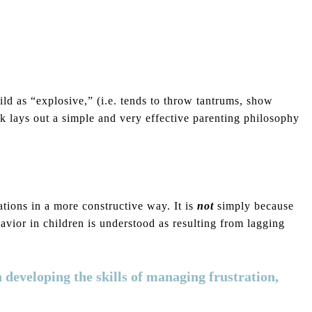
ild as “explosive,” (i.e. tends to throw tantrums, show
ook lays out a simple and very effective parenting philosophy
ations in a more constructive way. It is
not
simply because
havior in children is understood as resulting from lagging
n developing the skills of managing frustration,