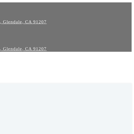
2, Glendale, CA 91207
2, Glendale, CA 91207