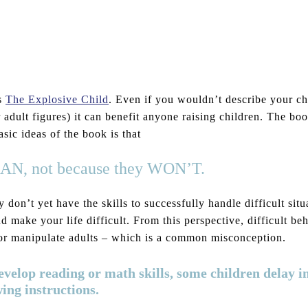
’s
The Explosive Child
. Even if you wouldn’t describe your ch
or adult figures) it can benefit anyone raising children. The b
ic ideas of the book is that
y CAN, not because they WON’T.
don’t yet have the skills to successfully handle difficult situ
d make your life difficult. From this perspective, difficult be
on or manipulate adults – which is a common misconception.
develop reading or math skills, some children delay i
wing instructions.