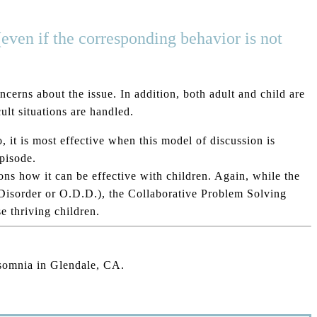
(even if the corresponding behavior is not
cerns about the issue. In addition, both adult and child are
lt situations are handled.
 it is most effective when this model of discussion is
episode.
ons how it can be effective with children. Again, while the
 Disorder or O.D.D.), the Collaborative Problem Solving
 thriving children.
nsomnia in Glendale, CA.