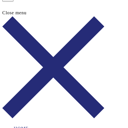
Close menu