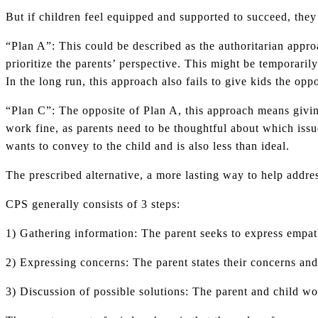
But if children feel equipped and supported to succeed, they 
“Plan A”: This could be described as the authoritarian appro
prioritize the parents’ perspective. This might be temporarily
In the long run, this approach also fails to give kids the opp
“Plan C”: The opposite of Plan A, this approach means giving
work fine, as parents need to be thoughtful about which issu
wants to convey to the child and is also less than ideal.
The prescribed alternative, a more lasting way to help addre
CPS generally consists of 3 steps:
1) Gathering information: The parent seeks to express empath
2) Expressing concerns: The parent states their concerns an
3) Discussion of possible solutions: The parent and child wor