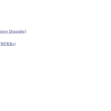
sive Disorder)
 (BFRBs)