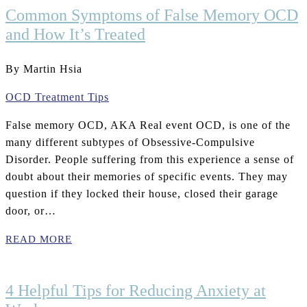
Common Symptoms of False Memory OCD
and How It’s Treated
By Martin Hsia
OCD Treatment Tips
False memory OCD, AKA Real event OCD, is one of the
many different subtypes of Obsessive-Compulsive
Disorder. People suffering from this experience a sense of
doubt about their memories of specific events. They may
question if they locked their house, closed their garage
door, or…
READ MORE
4 Helpful Tips for Reducing Anxiety at