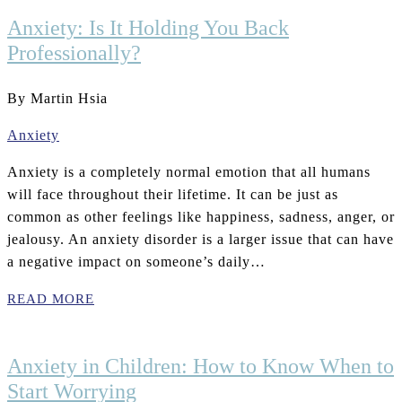
Anxiety: Is It Holding You Back
Professionally?
By Martin Hsia
Anxiety
Anxiety is a completely normal emotion that all humans
will face throughout their lifetime. It can be just as
common as other feelings like happiness, sadness, anger, or
jealousy. An anxiety disorder is a larger issue that can have
a negative impact on someone’s daily…
READ MORE
Anxiety in Children: How to Know When to
Start Worrying