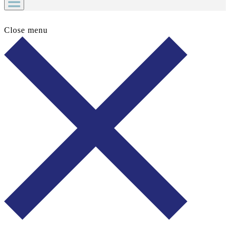
Close menu