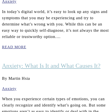
Anxiety
In today’s digital world, it’s easy to look up any signs and
symptoms that you may be experiencing and try to
determine what’s wrong with you. While this can be an
easy way to quickly self-diagnose, it’s not always the most
reliable or trustworthy option.…
READ MORE
Anxiety: What Is It and What Causes It?
By Martin Hsia
Anxiety
When you experience certain types of emotions, you can
clearly recognize and identify what’s going on. But some
emotions aren’t as easy to identify or deal with in the