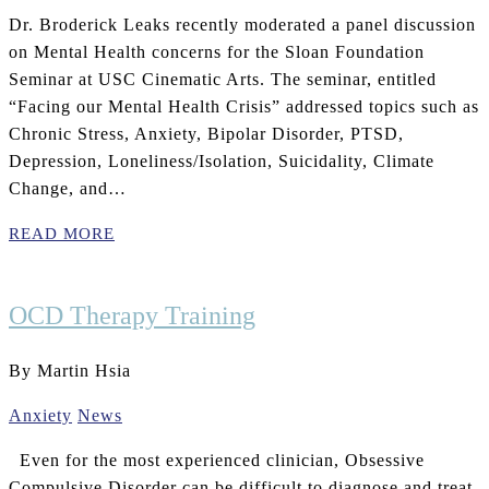
Dr. Broderick Leaks recently moderated a panel discussion
on Mental Health concerns for the Sloan Foundation
Seminar at USC Cinematic Arts. The seminar, entitled
“Facing our Mental Health Crisis” addressed topics such as
Chronic Stress, Anxiety, Bipolar Disorder, PTSD,
Depression, Loneliness/Isolation, Suicidality, Climate
Change, and…
READ MORE
OCD Therapy Training
By Martin Hsia
Anxiety
News
Even for the most experienced clinician, Obsessive
Compulsive Disorder can be difficult to diagnose and treat