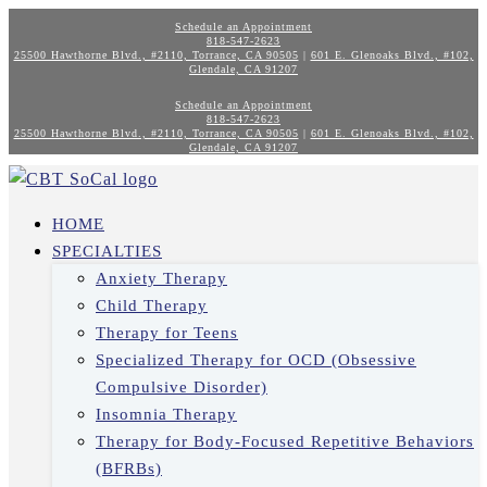
Schedule an Appointment
818-547-2623
25500 Hawthorne Blvd., #2110, Torrance, CA 90505
|
601 E. Glenoaks Blvd., #102,
Glendale, CA 91207
Schedule an Appointment
818-547-2623
25500 Hawthorne Blvd., #2110, Torrance, CA 90505
|
601 E. Glenoaks Blvd., #102,
Glendale, CA 91207
HOME
SPECIALTIES
Anxiety Therapy
Child Therapy
Therapy for Teens
Specialized Therapy for OCD (Obsessive
Compulsive Disorder)
Insomnia Therapy
Therapy for Body-Focused Repetitive Behaviors
(BFRBs)