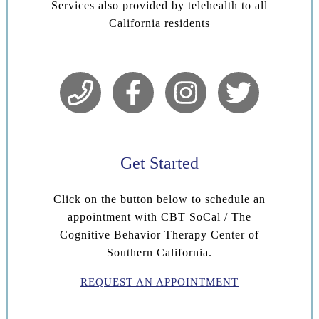
Services also provided by telehealth to all
California residents
Get Started
Click on the button below to schedule an
appointment with CBT SoCal / The
Cognitive Behavior Therapy Center of
Southern California.
REQUEST AN APPOINTMENT