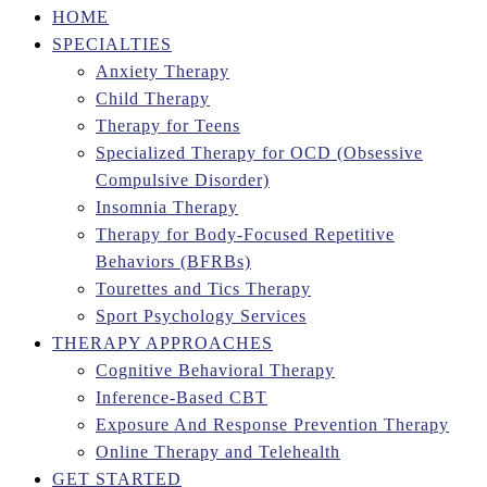
HOME
SPECIALTIES
Anxiety Therapy
Child Therapy
Therapy for Teens
Specialized Therapy for OCD (Obsessive
Compulsive Disorder)
Insomnia Therapy
Therapy for Body-Focused Repetitive
Behaviors (BFRBs)
Tourettes and Tics Therapy
Sport Psychology Services
THERAPY APPROACHES
Cognitive Behavioral Therapy
Inference-Based CBT
Exposure And Response Prevention Therapy
Online Therapy and Telehealth
GET STARTED