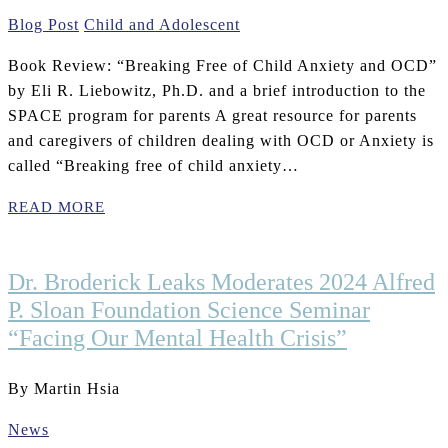
Blog Post
Child and Adolescent
Book Review: “Breaking Free of Child Anxiety and OCD”
by Eli R. Liebowitz, Ph.D. and a brief introduction to the
SPACE program for parents A great resource for parents
and caregivers of children dealing with OCD or Anxiety is
called “Breaking free of child anxiety…
READ MORE
Dr. Broderick Leaks Moderates 2024 Alfred
P. Sloan Foundation Science Seminar
“Facing Our Mental Health Crisis”
By Martin Hsia
News