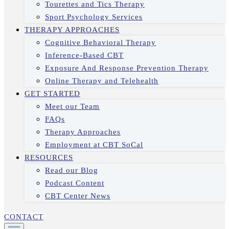
Tourettes and Tics Therapy
Sport Psychology Services
THERAPY APPROACHES
Cognitive Behavioral Therapy
Inference-Based CBT
Exposure And Response Prevention Therapy
Online Therapy and Telehealth
GET STARTED
Meet our Team
FAQs
Therapy Approaches
Employment at CBT SoCal
RESOURCES
Read our Blog
Podcast Content
CBT Center News
CONTACT