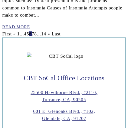
topics such as: Typical presentations and problems
common to Insomnia Causes of Insomnia Attempts people
make to combat…
READ MORE
First
«
1
...
4
5
6
7
8
...
14
»
Last
CBT SoCal Office Locations
25500 Hawthorne Blvd., #2110,
Torrance, CA, 90505
601 E. Glenoaks Blvd., #102,
Glendale, CA, 91207