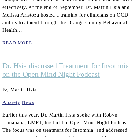
effectively. At the end of September, Dr. Martin Hsia and
Melissa Aristoza hosted a training for clinicians on OCD
and its treatment through the Orange County Behavioral
Health…
READ MORE
Dr. Hsia discussed Treatment for Insomnia
on the Open Mind Night Podcast
By Martin Hsia
Anxiety
News
Earlier this year, Dr. Martin Hsia spoke with Robyn
Tamanaha, LMFT, host of the Open Mind Night Podcast.
The focus was on treatment for Insomnia, and addressed