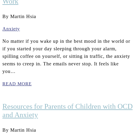
Work
By Martin Hsia
Anxiety
No matter if you wake up in the best mood in the world or
if you started your day sleeping through your alarm,
spilling coffee on yourself, or sitting in traffic, the anxiety
seems to creep in. The emails never stop. It feels like
you…
READ MORE
Resources for Parents of Children with OCD
and Anxiety
By Martin Hsia