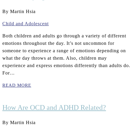
By Martin Hsia
Child and Adolescent
Both children and adults go through a variety of different
emotions throughout the day. It’s not uncommon for
someone to experience a range of emotions depending on
what the day throws at them. Also, children may
experience and express emotions differently than adults do.
For…
READ MORE
How Are OCD and ADHD Related?
By Martin Hsia