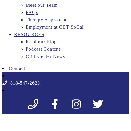
Meet our Team
FAQs
Therapy Approaches
Employment at CBT SoCal
RESOURCES
Read our Blog
Podcast Content
CBT Center News
Contact
818-547-2623