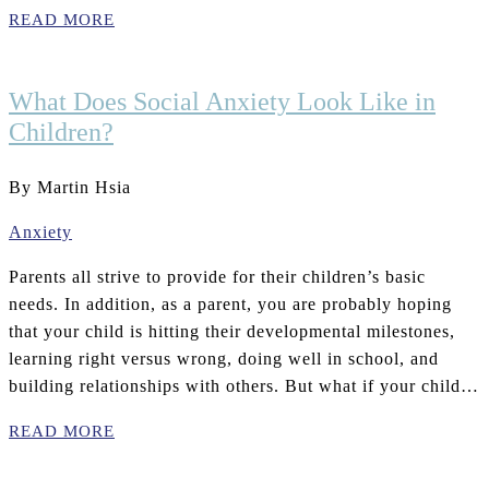
READ MORE
What Does Social Anxiety Look Like in
Children?
By Martin Hsia
Anxiety
Parents all strive to provide for their children’s basic
needs. In addition, as a parent, you are probably hoping
that your child is hitting their developmental milestones,
learning right versus wrong, doing well in school, and
building relationships with others. But what if your child…
READ MORE