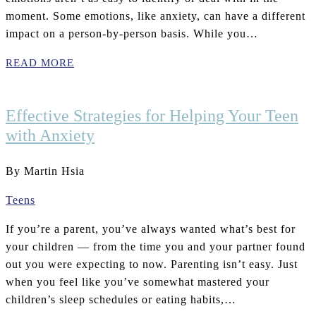
moment. Some emotions, like anxiety, can have a different
impact on a person-by-person basis. While you…
READ MORE
Effective Strategies for Helping Your Teen
with Anxiety
By Martin Hsia
Teens
If you’re a parent, you’ve always wanted what’s best for
your children — from the time you and your partner found
out you were expecting to now. Parenting isn’t easy. Just
when you feel like you’ve somewhat mastered your
children’s sleep schedules or eating habits,…