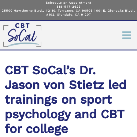
Schedule an Appointment
818-547-2623
25500 Hawthorne Blvd., #2110, Torrance, CA 90505
|
601 E. Glenoaks Blvd.,
#102, Glendale, CA 91207
CBT SoCal’s Dr.
Jason von Stietz led
trainings on sport
psychology and CBT
for college