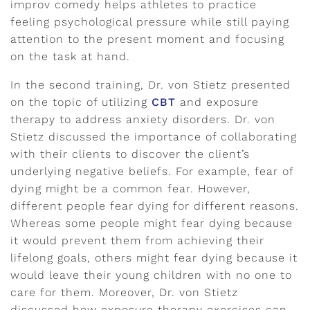
improv comedy helps athletes to practice
feeling psychological pressure while still paying
attention to the present moment and focusing
on the task at hand.
In the second training, Dr. von Stietz presented
on the topic of utilizing
CBT
and exposure
therapy to address anxiety disorders. Dr. von
Stietz discussed the importance of collaborating
with their clients to discover the client’s
underlying negative beliefs. For example, fear of
dying might be a common fear. However,
different people fear dying for different reasons.
Whereas some people might fear dying because
it would prevent them from achieving their
lifelong goals, others might fear dying because it
would leave their young children with no one to
care for them. Moreover, Dr. von Stietz
discussed how exposure therapy exercises can