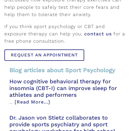
help people to safely test their core fears and
help them to tolerate their anxiety.
If you think sport psychology or CBT and
exposure therapy can help you,
contact us
for a
free phone consultation.
REQUEST AN APPOINTMENT
Blog articles about Sport Psychology
How cognitive behavioral therapy for
insomnia (CBT-I) can improve sleep for
athletes and performers
…
[Read More...]
Dr. Jason von Stietz collaborates to
provide sports psychiatry and sport