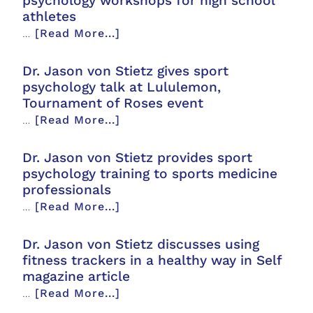
psychology workshops for high school
athletes
…
[Read More...]
Dr. Jason von Stietz gives sport
psychology talk at Lululemon,
Tournament of Roses event
…
[Read More...]
Dr. Jason von Stietz provides sport
psychology training to sports medicine
professionals
…
[Read More...]
Dr. Jason von Stietz discusses using
fitness trackers in a healthy way in Self
magazine article
…
[Read More...]