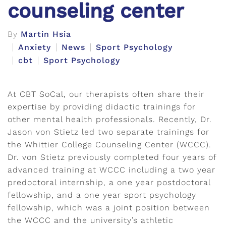
counseling center
By
Martin Hsia
Anxiety
News
Sport Psychology
cbt
Sport Psychology
At CBT SoCal, our therapists often share their
expertise by providing didactic trainings for
other mental health professionals. Recently, Dr.
Jason von Stietz led two separate trainings for
the Whittier College Counseling Center (WCCC).
Dr. von Stietz previously completed four years of
advanced training at WCCC including a two year
predoctoral internship, a one year postdoctoral
fellowship, and a one year sport psychology
fellowship, which was a joint position between
the WCCC and the university’s athletic