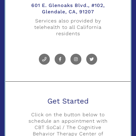
601 E. Glenoaks Blvd., #102,
Glendale, CA, 91207
Services also provided by
telehealth to all California
residents
Get Started
Click on the button below to
schedule an appointment with
CBT SoCal / The Cognitive
Behavior Therapy Center of