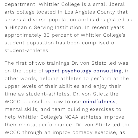
department. Whittier College is a small liberal
arts college located in Los Angeles County that
serves a diverse population and is designated as
a Hispanic Serving Institution. In recent years,
approximately 30 percent of Whittier College’s
student population has been comprised of
student-athletes.
The first of two trainings Dr. von Stietz led was
on the topic of
sport psychology consulting
, in
other words, helping athletes to perform at the
upper levels of their abilities and enjoy their
time as student-athletes. Dr. von Stietz the
WCCC counselors how to use
mindfulness
,
mental skills, and team building exercises to
help Whittier College’s NCAA athletes improve
their mental performance. Dr. von Stietz led the
WCCC through an improv comedy exercise, as