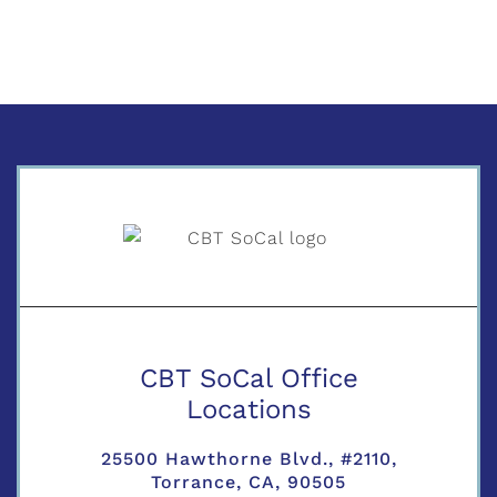
CBT SoCal Office
Locations
25500 Hawthorne Blvd., #2110,
Torrance, CA, 90505