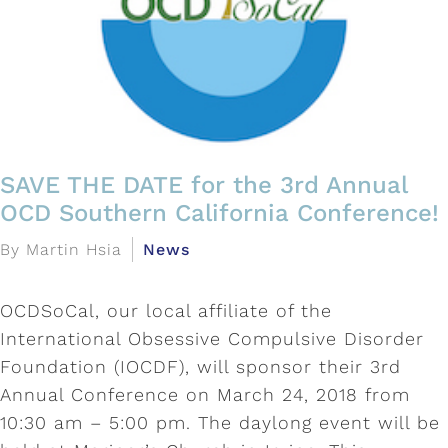
SAVE THE DATE for the 3rd Annual
OCD Southern California Conference!
By Martin Hsia
News
OCDSoCal, our local affiliate of the
International Obsessive Compulsive Disorder
Foundation (IOCDF), will sponsor their 3rd
Annual Conference on March 24, 2018 from
10:30 am – 5:00 pm. The daylong event will be