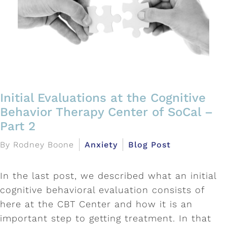
Initial Evaluations at the Cognitive
Behavior Therapy Center of SoCal –
Part 2
By Rodney Boone
Anxiety
Blog Post
In the last post, we described what an initial
cognitive behavioral evaluation consists of
here at the CBT Center and how it is an
important step to getting treatment. In that