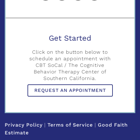
Get Started
Click on the button below to
schedule an appointment with
CBT SoCal / The Cognitive
Behavior Therapy Center of
Southern California.
REQUEST AN APPOINTMENT
Privacy Policy
|
Terms of Service
|
Good Faith
Estimate