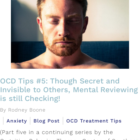
OCD Tips #5: Though Secret and
Invisible to Others, Mental Reviewing
is still Checking!
By Rodney Boone
Anxiety
Blog Post
OCD Treatment Tips
(Part five in a continuing series by the