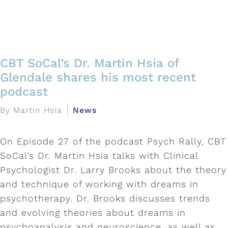
CBT SoCal’s Dr. Martin Hsia of
Glendale shares his most recent
podcast
By Martin Hsia
News
On Episode 27 of the podcast Psych Rally, CBT
SoCal’s Dr. Martin Hsia talks with Clinical
Psychologist Dr. Larry Brooks about the theory
and technique of working with dreams in
psychotherapy. Dr. Brooks discusses trends
and evolving theories about dreams in
psychoanalysis and neuroscience, as well as