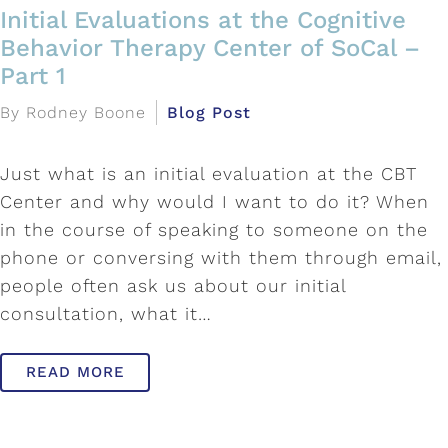
Initial Evaluations at the Cognitive
Behavior Therapy Center of SoCal –
Part 1
By Rodney Boone
Blog Post
Just what is an initial evaluation at the CBT
Center and why would I want to do it? When
in the course of speaking to someone on the
phone or conversing with them through email,
people often ask us about our initial
consultation, what it…
READ MORE