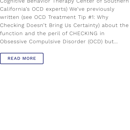
Cognitive Behavior Therapy Center of Southern
California’s OCD experts) We’ve previously
written (see OCD Treatment Tip #1: Why
Checking Doesn’t Bring Us Certainty) about the
function and the peril of CHECKING in
Obsessive Compulsive Disorder (OCD) but…
READ MORE