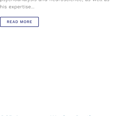
his expertise…
READ MORE