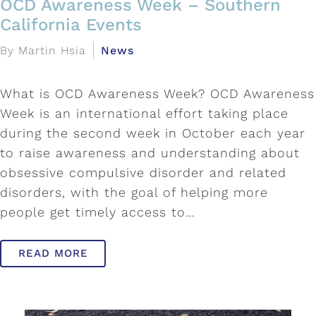
OCD Awareness Week – Southern
California Events
By Martin Hsia
News
What is OCD Awareness Week? OCD Awareness
Week is an international effort taking place
during the second week in October each year
to raise awareness and understanding about
obsessive compulsive disorder and related
disorders, with the goal of helping more
people get timely access to…
READ MORE