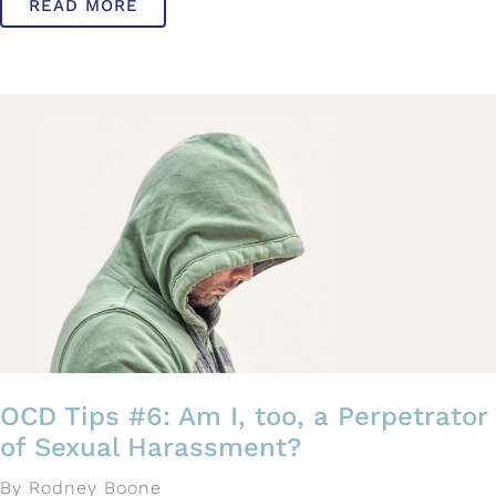
READ MORE
OCD Tips #6: Am I, too, a Perpetrator
of Sexual Harassment?
By Rodney Boone