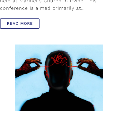
held at Mariner’s Church in Irvine. This
conference is aimed primarily at…
READ MORE