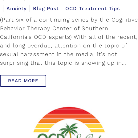
Anxiety
Blog Post
OCD Treatment Tips
(Part six of a continuing series by the Cognitive
Behavior Therapy Center of Southern
California’s OCD experts) With all of the recent,
and long overdue, attention on the topic of
sexual harassment in the media, it’s not
surprising that this topic is showing up in…
READ MORE