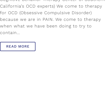
California’s OCD experts) We come to therapy
for OCD (Obsessive Compulsive Disorder)
because we are in PAIN. We come to therapy
when what we have been doing to try to
contain…
READ MORE