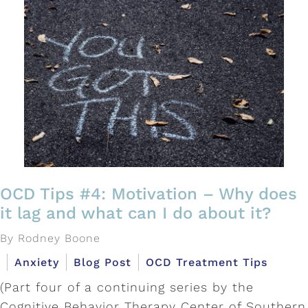
OCD Tips #4: Motivation – Why does
it lag and what can I do about it?
By Rodney Boone
Anxiety
Blog Post
OCD Treatment Tips
(Part four of a continuing series by the
Cognitive Behavior Therapy Center of Southern