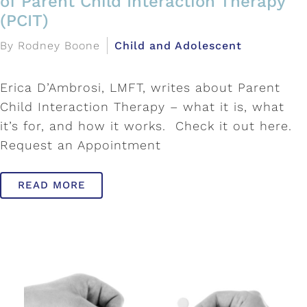
of Parent Child Interaction Therapy
(PCIT)
By Rodney Boone
Child and Adolescent
Erica D’Ambrosi, LMFT, writes about Parent
Child Interaction Therapy – what it is, what
it’s for, and how it works. Check it out here.
Request an Appointment
READ MORE