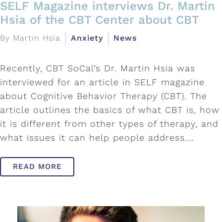
SELF Magazine interviews Dr. Martin
Hsia of the CBT Center about CBT
By Martin Hsia
Anxiety
News
Recently, CBT SoCal’s Dr. Martin Hsia was
interviewed for an article in SELF magazine
about Cognitive Behavior Therapy (CBT). The
article outlines the basics of what CBT is, how
it is different from other types of therapy, and
what issues it can help people address.…
READ MORE