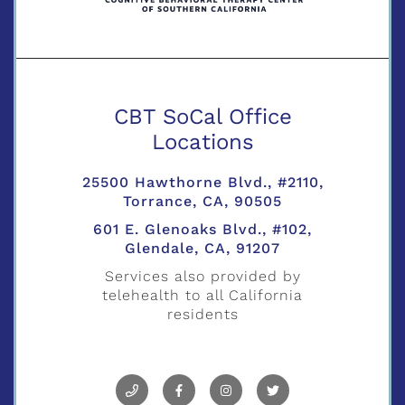
CBT SoCal Office
Locations
25500 Hawthorne Blvd., #2110,
Torrance, CA, 90505
601 E. Glenoaks Blvd., #102,
Glendale, CA, 91207
Services also provided by
telehealth to all California
residents