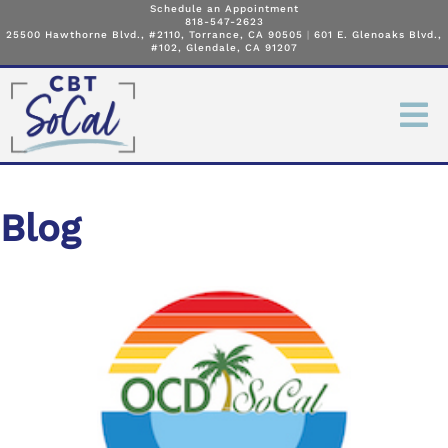
Schedule an Appointment
818-547-2623
25500 Hawthorne Blvd., #2110, Torrance, CA 90505
|
601 E. Glenoaks Blvd.,
#102, Glendale, CA 91207
Blog