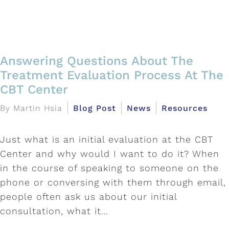
Answering Questions About The
Treatment Evaluation Process At The
CBT Center
By Martin Hsia
Blog Post
News
Resources
Just what is an initial evaluation at the CBT
Center and why would I want to do it? When
in the course of speaking to someone on the
phone or conversing with them through email,
people often ask us about our initial
consultation, what it…