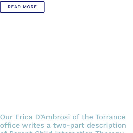
READ MORE
Our Erica D’Ambrosi of the Torrance
office writes a two-part description