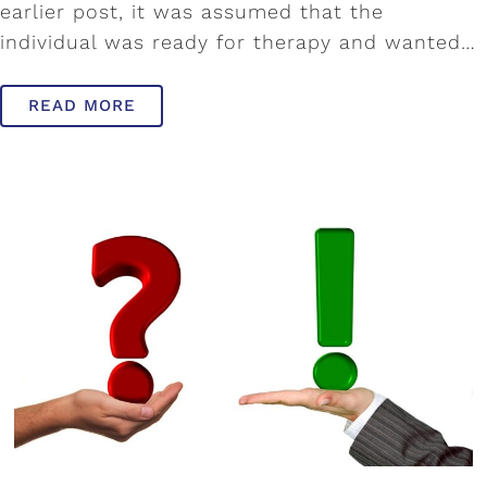
earlier post, it was assumed that the
individual was ready for therapy and wanted…
READ MORE