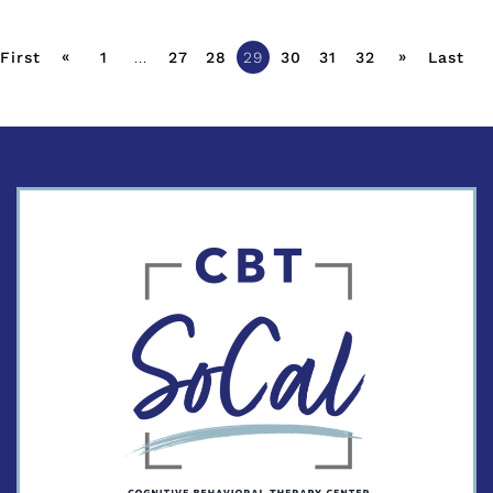
«
»
First
1
...
27
28
29
30
31
32
Last