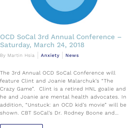
OCD SoCal 3rd Annual Conference –
Saturday, March 24, 2018
By Martin Hsia
Anxiety
News
The 3rd Annual OCD SoCal Conference will
feature Clint and Joanie Malarchuk’s “The
Crazy Game”. Clint is a retired HNL goalie and
he and Joanie are mental health advocates. In
addition, “Unstuck: an OCD kid’s movie” will be
shown. CBT SoCal’s Dr. Rodney Boone and…